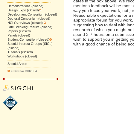
dates in the box above. We rec
mentor's feedback will be most us
Demonstrations (closed)
way you focus your work, not jus
Design Expo (closed)
Development Consortium (closed)
Reasonable expectations for a m
Doctoral Consortium (closed)
appropriate forum for you work
HCI Overviews (closed)
suggesting how to deal with lan
Late Breaking Results (closed)
research of which you might not
Papers (closed)
spend 3-7 hours on a submissio
Panels (closed)
wish to support you in getting y
Student Competition (closed)
with a good chance of being ac
Special Interest Groups (SIGs)
(closed)
Tutorials (closed)
Workshops (closed)
Special Areas
= New for CHI2004