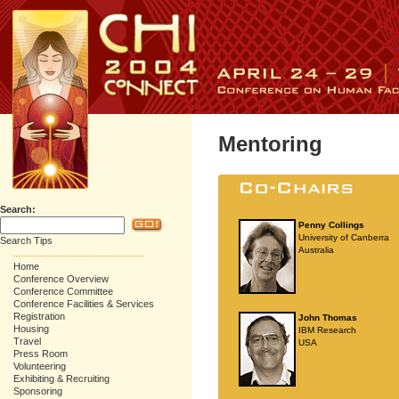
Mentoring
Search:
Penny Collings
University of Canberra
Search Tips
Australia
Home
Conference Overview
Conference Committee
Conference Facilities & Services
Registration
John Thomas
Housing
IBM Research
Travel
USA
Press Room
Volunteering
Exhibiting & Recruiting
Sponsoring