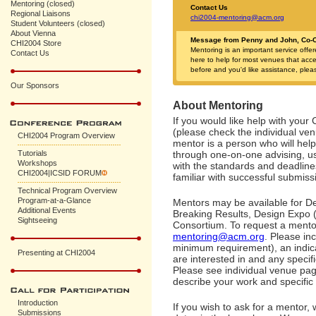
Mentoring (closed)
Contact Us
Regional Liaisons
chi2004-mentoring@acm.org
Student Volunteers (closed)
About Vienna
Message from Penny and John, Co-
CHI2004 Store
Mentoring is an important service offe
Contact Us
here to help for most venues that acc
before and you'd like assistance, plea
Our Sponsors
About Mentoring
If you would like help with you
(please check the individual venu
CHI2004 Program Overview
mentor is a person who will hel
Tutorials
through one-on-one advising, usu
Workshops
with the standards and deadline
CHI2004|ICSID FORUM
familiar with successful submissi
Technical Program Overview
Program-at-a-Glance
Mentors may be available for D
Additional Events
Breaking Results, Design Expo 
Sightseeing
Consortium. To request a mento
mentoring@acm.org
. Please in
minimum requirement), an indicat
Presenting at CHI2004
are interested in and any specif
Please see individual venue page
describe your work and specific
Introduction
If you wish to ask for a mentor,
Submissions